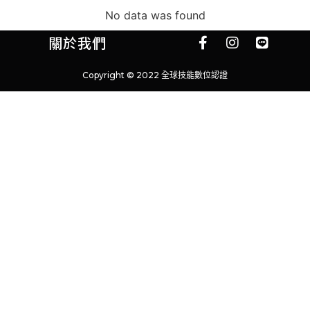
No data was found
關於我們
Copyright © 2022 全球技能數位認證