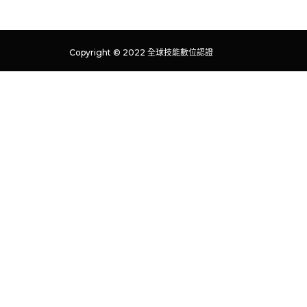
Copyright © 2022 全球技能數位認證