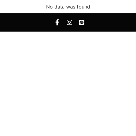
No data was found